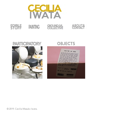
© 2019.
Cecilia Masuko Iwata.