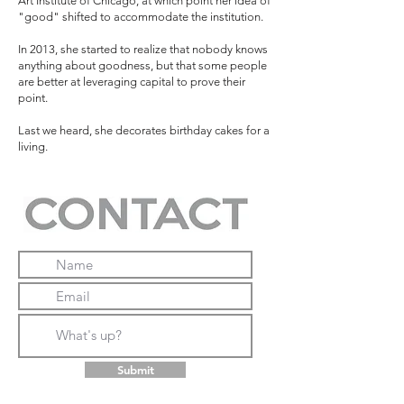
Art Institute of Chicago, at which point her idea of
"good" shifted to accommodate the institution.
In 2013, she started to realize that nobody knows
anything about goodness, but that some people
are better at leveraging capital to prove their
point.
Last we heard, she decorates birthday cakes for a
living.
Submit