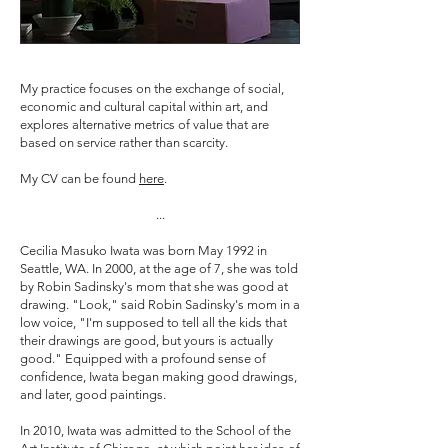
My practice focuses on the exchange of social,
economic and cultural capital within art, and
explores alternative metrics of value that are
based on service rather than scarcity.
My CV can be found
here
.
...
Cecilia Masuko Iwata was born May 1992 in
Seattle, WA. In 2000, at the age of 7, she was told
by Robin Sadinsky's mom that she was good at
drawing. "Look," said Robin Sadinsky's mom in a
low voice, "I'm supposed to tell all the kids that
their drawings are good, but yours is actually
good." Equipped with a profound sense of
confidence, Iwata began making good drawings,
and later, good paintings.
In 2010, Iwata was admitted to the School of the