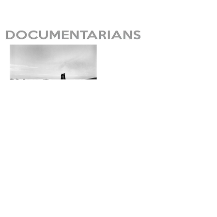
Lane Sharp Preston
Seoul, Korea
Website here.